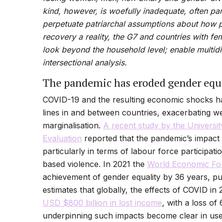
kind, however, is woefully inadequate, often pa
perpetuate patriarchal assumptions about how
recovery a reality, the G7 and countries with fe
look beyond the household level; enable
multid
intersectional analysis.
The pandemic has eroded gender equi
COVID-19 and the resulting economic shocks hav
lines in and between countries, exacerbating we
marginalisation.
A recent study by the Universit
Evaluation
reported that the pandemic’s impac
particularly in terms of labour force participat
based violence. In 2021 the
World Economic F
achievement of gender equality by 36 years, pus
estimates that globally, the effects of COVID i
USD $800 billion in lost income
, with a loss of 
underpinning such impacts become clear in use