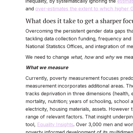
inequality, by systematically ignoring the
estimat
and
over-estimates the extent to which higher 
What does it take to get a sharper foc
Overcoming the persistent gender data gaps th
tackling data collection funding, frequency and
National Statistics Offices, and integration of m
We need to change
what
,
how
and
why
we meas
What we measure
Currently, poverty measurement focuses predom
measurement incorporates additional areas. T
tracks deprivation in three dimensions (health, e
mortality, nutrition; years of schooling, school 
electricity, housing materials, assets. However 
range of relevant factors. That insight under
tool,
Equality Insights
. Over 3,000 men and wome
poverty informed development of its multidimens