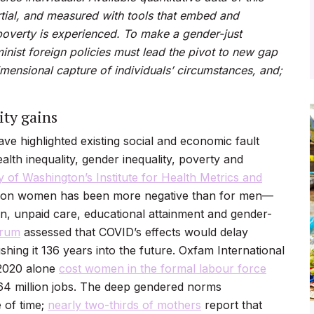
rtial, and measured with tools that embed and
poverty is experienced. To make a gender-just
minist foreign policies must lead the pivot to new gap
imensional capture of
individuals’ circumstances, and;
ty gains
e highlighted existing social and economic fault
alth inequality, gender inequality, poverty and
y of Washington’s Institute for Health Metrics and
t on women has been more negative than for men—
ion, unpaid care, educational attainment and gender-
orum
assessed that COVID’s effects would delay
hing it 136 years into the future. Oxfam International
n 2020 alone
cost women in the formal labour force
64 million jobs
. The deep gendered norms
 of time;
nearly two-thirds of mothers
report that