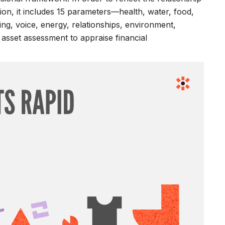
ion, it includes 15 parameters—health, water, food,
nning, voice, energy, relationships, environment,
asset assessment to appraise financial