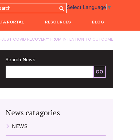
Select Language
▼
ATA PORTAL
RESOURCES
BLOG
-JUST COVID RECOVERY: FROM INTENTION TO OUTCOME
Search News
GO
News catagories
NEWS