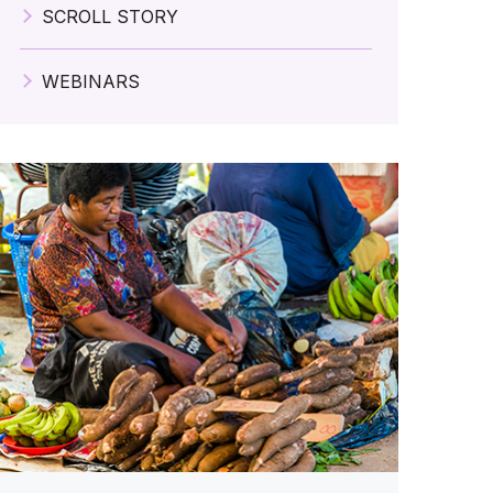
SCROLL STORY
WEBINARS