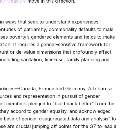
ity Measure
move in this direction.
 in ways that seek to understand experiences
uries of patriarchy, commonality defaults to male
ses poverty’s gendered elements and helps to make
ation. It requires a gender-sensitive framework for
ount or de-value dimensions that profoundly affect
cluding sanitation, time-use, family planning and
policies—Canada, France and Germany. All share a
rces and representation in pursuit of gender
all members pledged to “build back better” from the
 they accord to gender equality, and acknowledged
e base of gender-disaggregated data and analysis” to
re crucial jumping off points for the G7 to lead a