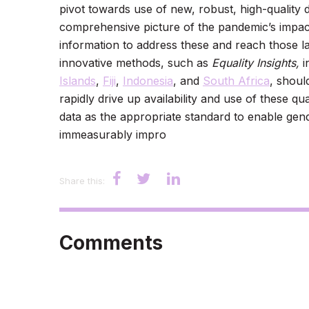
pivot towards use of new, robust, high-quality 
comprehensive picture of the pandemic’s impact
information to address these and reach those la
innovative methods, such as
Equality Insights,
i
Islands
,
Fiji
,
Indonesia
, and
South Africa
, shoul
rapidly drive up availability and use of these q
data as the appropriate standard to enable gen
immeasurably impro
Share this:
Comments