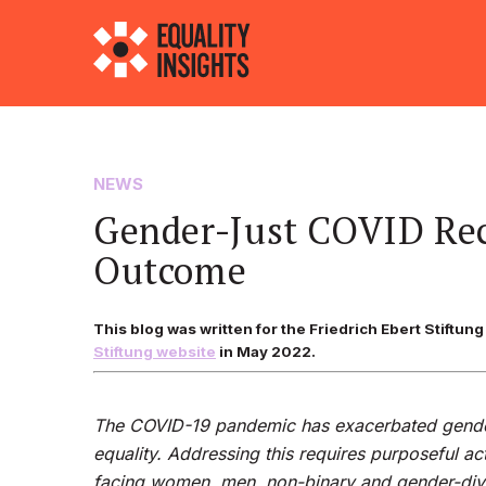
NEWS
Gender-Just COVID Rec
Outcome
This blog was written for the Friedrich Ebert Stiftu
Stiftung website
in May 2022.
The COVID-19 pandemic has exacerbated gender
equality. Addressing this requires purposeful a
facing women, men, non-binary and gender-diver