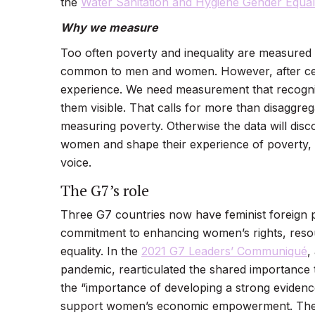
the
Water Sanitation and Hygiene Gender Equal
Why we measure
Too often poverty and inequality are measured
common to men and women. However, after cent
experience. We need measurement that recogni
them visible. That calls for more than disaggreg
measuring poverty. Otherwise the data will disc
women and shape their experience of poverty, in
voice.
The G7’s role
Three G7 countries now have feminist foreign 
commitment to enhancing women’s rights, resou
equality. In the
2021 G7 Leaders’ Communiqué
,
pandemic, rearticulated the shared importance
the “importance of developing a strong evidenc
support women’s economic empowerment. These a