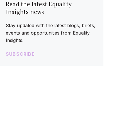
Read the latest Equality
Insights news
Stay updated with the latest blogs, briefs,
events and opportunities from Equality
Insights.
SUBSCRIBE