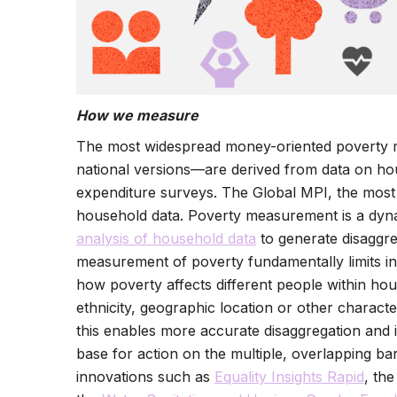
How we measure
The most widespread money-oriented poverty me
national versions—are derived from data on ho
expenditure surveys. The Global MPI, the most
household data. Poverty measurement is a dynami
analysis of household data
to generate disaggre
measurement of poverty fundamentally limits in
how poverty affects different people within hous
ethnicity, geographic location or other characte
this enables more accurate disaggregation and i
base for action on the multiple, overlapping bar
innovations such as
Equality Insights Rapid
, th