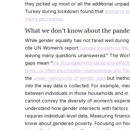
they picked up most or all the additional unpai
Turkey during lockdown found that
women’s tot
men’s decreased
.
What we don’t know about the pandem
While gender equality has not fared well during
cite UN Women’s report
Gender Equality in th
leaving many questions unanswered.” The World
gaps mean “
the foundation for designing effect
boys…is often incomplete, methodologically fla
the
under-resourcing of gender data
but method
into
the way data is collected. For example, m
between individuals in those households and in
cannot convey the diversity of women’s exper
understand how gender intersects with factors l
requires individual-level data. Measuring financ
know about gendered poverty. Focusing on hou