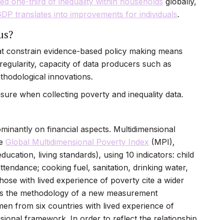
ed one-third of inequality within households
globally,
GDP translates into improvements for individuals
.
us?
at constrain evidence-based policy making means
 regularity, capacity of data producers such as
ethodological innovations.
ure when collecting poverty and inequality data.
inantly on financial aspects. Multidimensional
he
Global Multidimensional Poverty Index
(MPI),
ducation, living standards), using 10 indicators: child
attendance; cooking fuel, sanitation, drinking water,
those with lived experience of poverty cite a wider
pins the methodology of a new measurement
n from six countries with lived experience of
ional framework. In order to reflect the relationship