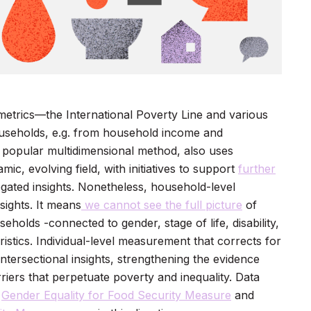
trics—the International Poverty Line and various
useholds, e.g. from household income and
 popular multidimensional method, also uses
c, evolving field, with initiatives to support
further
gated insights. Nonetheless, household-level
sights. It means
we cannot see the full picture
of
eholds -connected to gender, stage of life, disability,
ristics. Individual-level measurement that corrects for
ntersectional insights, strengthening the evidence
riers that perpetuate poverty and inequality. Data
e
Gender Equality for Food Security Measure
and