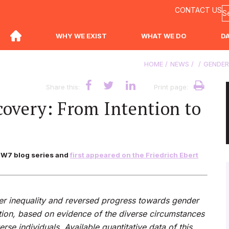
CONTACT US
WHY WE EXIST
WHAT WE DO
D
HOME
NEWS
GENDER
Share this:
Print page:
overy: From Intention to
ng W7 blog series and
first appeared on the Friedrich Ebert
 inequality and reversed progress towards gender
ction, based on evidence of the diverse circumstances
se individuals. Available q
uantitative data of this