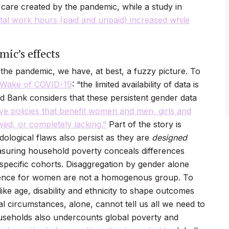
d care created by the pandemic, while a study in
al work hours (paid and unpaid) increased while
ic’s effects
 the pandemic, we have, at best, a fuzzy picture. To
e Wake of COVID-19
: “the limited availability of data is
 Bank considers that these persistent gender data
ive policies that benefit women and men, girls and
wed, or completely lacking.”
Part of the story is
ological flaws also persist as they are
designed
easuring household poverty conceals differences
 specific cohorts. Disaggregation by gender alone
ience for women are not a homogenous group. To
ike age, disability and ethnicity to shape outcomes
ial circumstances, alone, cannot tell us all we need to
seholds also undercounts global poverty and