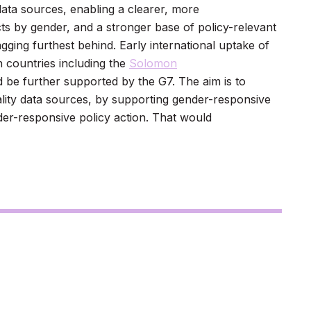
data sources, enabling a clearer, more
s by gender, and a stronger base of policy-relevant
gging furthest behind. Early international uptake of
n countries including the
Solomon
d be further supported by the G7. The aim is to
uality data sources, by supporting gender-responsive
der-responsive policy action. That would