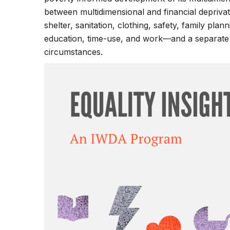
between multidimensional and financial deprivat
shelter, sanitation, clothing, safety, family pla
education, time-use, and work—and a separate 
circumstances.