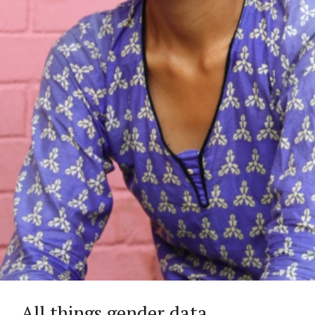
All things gender data