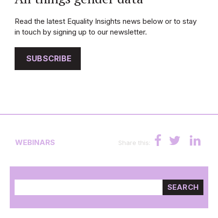
Read the latest Equality Insights news below or to stay
in touch by signing up to our newsletter.
SUBSCRIBE
WEBINARS
Share this:
SEARCH