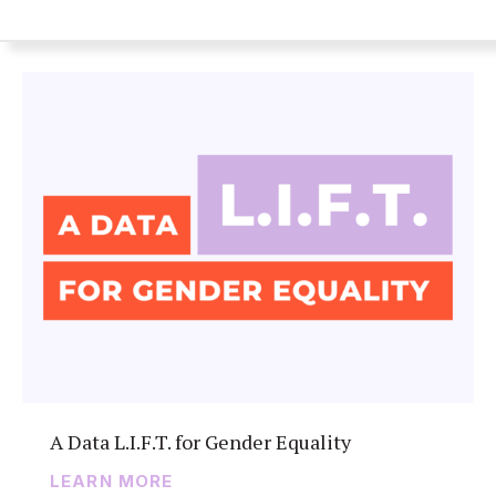
A Data L.I.F.T. for Gender Equality
LEARN MORE