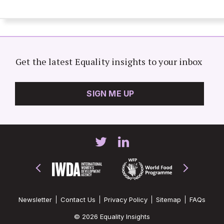
Get the latest Equality insights to your inbox
SIGN ME UP
Newsletter
Contact Us
Privacy Policy
Sitemap
FAQs
© 2026 Equality Insights