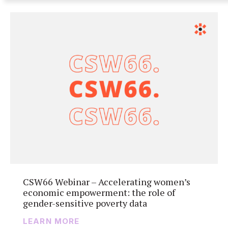
CSW66 Webinar – Accelerating women’s
economic empowerment: the role of
gender-sensitive poverty data
LEARN MORE