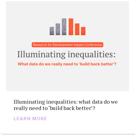
Illuminating inequalities: what data do we
really need to ‘build back better’?
LEARN MORE