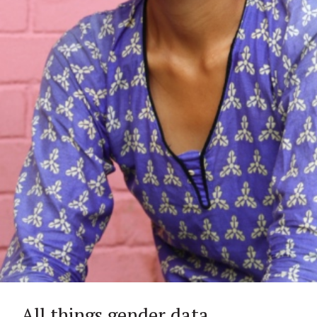
All things gender data