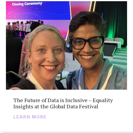
The Future of Data is Inclusive – Equality
Insights at the Global Data Festival
LEARN MORE