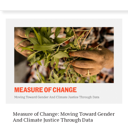
Measure of Change: Moving Toward Gender
And Climate Justice Through Data