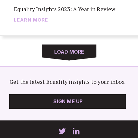
Equality Insights 2023: A Year in Review
LEARN MORE
LOAD MORE
Get the latest Equality insights to your inbox
SIGN ME UP