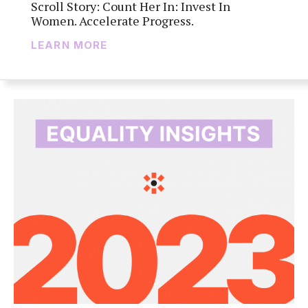
Scroll Story: Count Her In: Invest In
Women. Accelerate Progress.
LEARN MORE