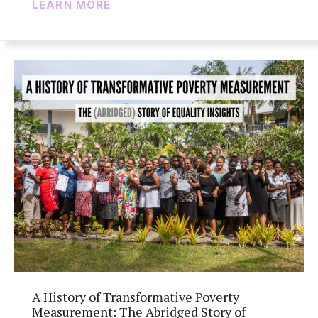
LEARN MORE
A History of Transformative Poverty
Measurement: The Abridged Story of