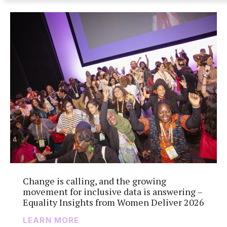
Change is calling, and the growing
movement for inclusive data is answering –
Equality Insights from Women Deliver 2026
LEARN MORE