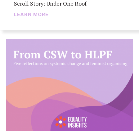
Scroll Story: Under One Roof
LEARN MORE