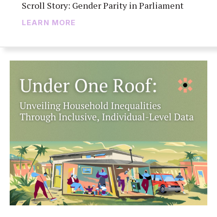
Scroll Story: Gender Parity in Parliament
LEARN MORE