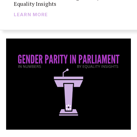
Equality Insights
LEARN MORE