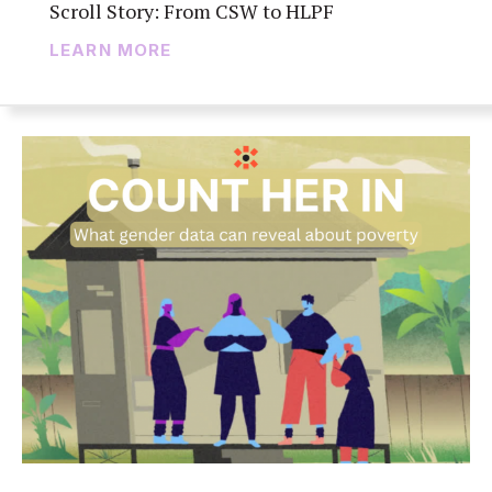
Scroll Story: From CSW to HLPF
LEARN MORE