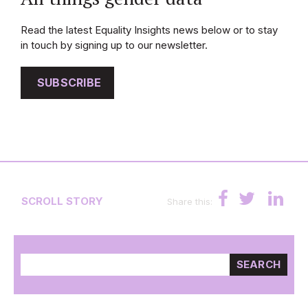
Read the latest Equality Insights news below or to stay
in touch by signing up to our newsletter.
SUBSCRIBE
SCROLL STORY
Share this:
SEARCH