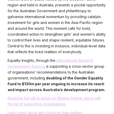
region and held in Australia, presents a pivotal opportunity
for the Australian Government and philanthropy to
galvanise international momentum by providing catalytic
investment for girls and women in the Asia-Pacific region
and around the world. This moment calls for bold,
coordinated action to strengthen girls’ and women’s ability
to control their lives and shape resilient, equitable futures.
Central to this is investing in inclusive, individual-level data
that reflects the lived realities of everybody.
Equality Insights, through the
International Women’s
Development Agency
, is supporting a cross-sector group
of organisations’ recommendations to the Australian
government, including
doubling of the Gender Equality
Fund to $130m per year ongoing to increase its reach
and impact across Australia’s development program.
Read the full call to action on Women Deliver along with
the list of supporting organisations.
Learn more about why inclusive data matters.