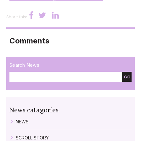
Share this:
Comments
Search News
GO
News catagories
NEWS
SCROLL STORY