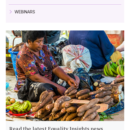
WEBINARS
Read the latest Equality Insights news