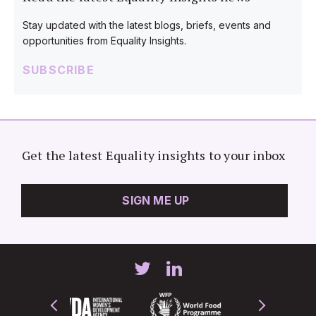
Stay updated with the latest blogs, briefs, events and
opportunities from Equality Insights.
SUBSCRIBE
Get the latest Equality insights to your inbox
SIGN ME UP