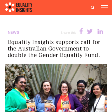
NEWS
Share this:
Equality Insights supports call for
the Australian Government to
double the Gender Equality Fund.