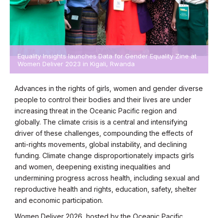
Equality Insights launches Data for Gender Equality Zine at
Women Deliver 2023 in Kigali, Rwanda
Advances in the rights of girls, women and gender diverse
people to control their bodies and their lives are under
increasing threat in the Oceanic Pacific region and
globally. The climate crisis is a central and intensifying
driver of these challenges, compounding the effects of
anti-rights movements, global instability, and declining
funding. Climate change disproportionately impacts girls
and women, deepening existing inequalities and
undermining progress across health, including sexual and
reproductive health and rights, education, safety, shelter
and economic participation.
Women Deliver 2026, hosted by the Oceanic Pacific