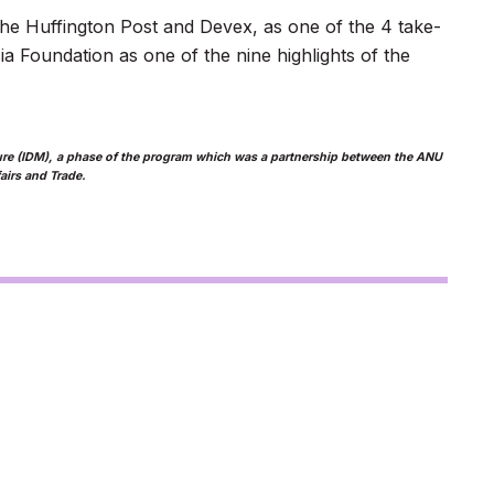
the Huffington Post and Devex, as one of the 4 take-
a Foundation as one of the nine highlights of the
asure (IDM), a phase of the program which was a partnership between the ANU
airs and Trade.