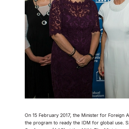
On 15 February 2017, the Minister for Foreign A
the program to ready the IDM for global use. S