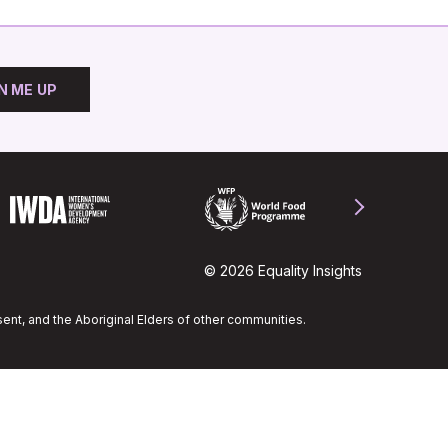
N ME UP
© 2026 Equality Insights
ent, and the Aboriginal Elders of other communities.