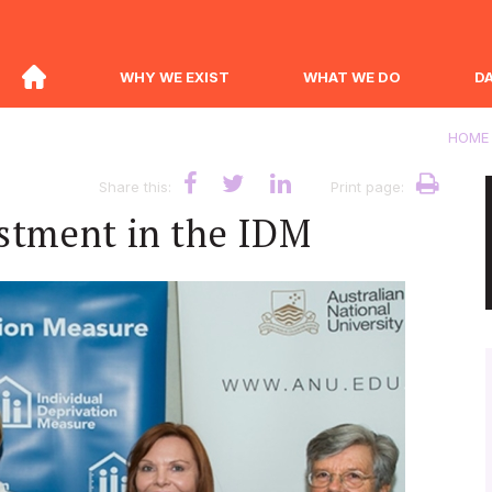
WHY WE EXIST
WHAT WE DO
D
HOME
Share this:
Print page:
stment in the IDM