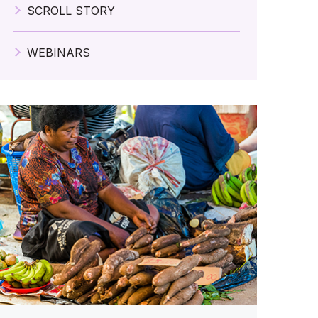
SCROLL STORY
WEBINARS