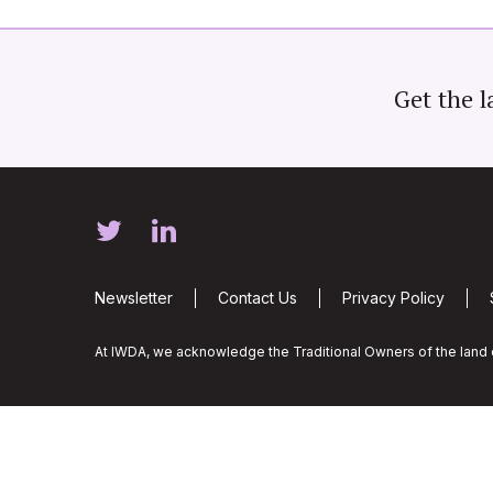
Get the l
Newsletter
Contact Us
Privacy Policy
At IWDA, we acknowledge the Traditional Owners of the land o