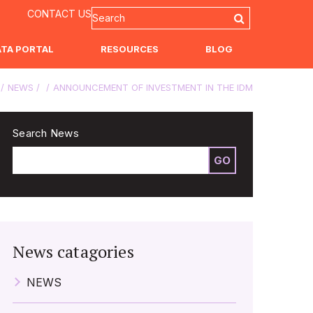
CONTACT US
ATA PORTAL
RESOURCES
BLOG
NEWS
ANNOUNCEMENT OF INVESTMENT IN THE IDM
Search News
GO
News catagories
NEWS