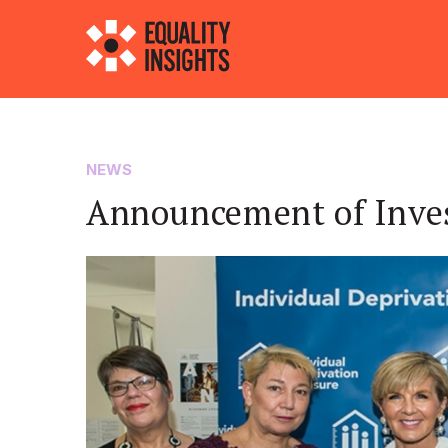
NEWS
Announcement of Inve