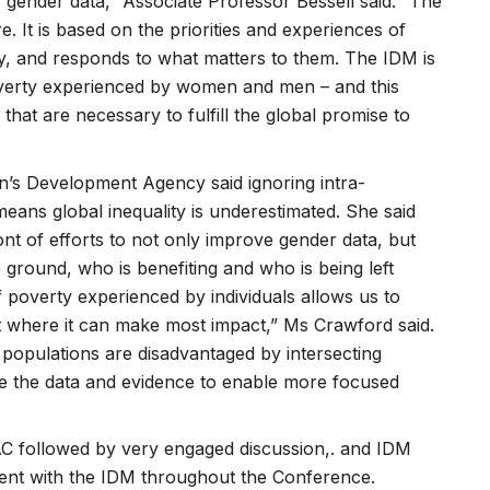
 gender data,” Associate Professor Bessell said. “The
e. It is based on the priorities and experiences of
, and responds to what matters to them. The IDM is
poverty experienced by women and men – and this
that are necessary to fulfill the global promise to
’s Development Agency said ignoring intra-
means global inequality is underestimated. She said
nt of efforts to not only improve gender data, but
 ground, who is benefiting and who is being left
 poverty experienced by individuals allows us to
nt where it can make most impact,” Ms Crawford said.
opulations are disadvantaged by intersecting
ide the data and evidence to enable more focused
C followed by very engaged discussion,. and IDM
ment with the IDM throughout the Conference.