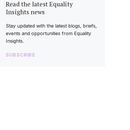
Read the latest Equality
Insights news
Stay updated with the latest blogs, briefs,
events and opportunities from Equality
Insights.
SUBSCRIBE