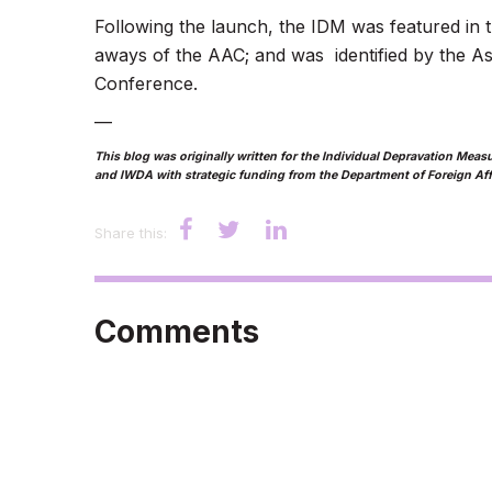
Following the launch, the IDM was featured in 
aways of the AAC; and was identified by the Asi
Conference.
—
This blog was originally written for the Individual Depravation Me
and IWDA with strategic funding from the Department of Foreign Aff
Share this:
Comments