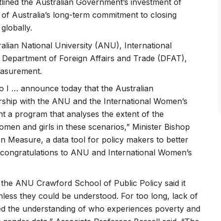
lined the Australian Government’s investment of
t of Australia’s long-term commitment to closing
globally.
lian National University (ANU), International
epartment of Foreign Affairs and Trade (DFAT),
measurement.
so I … announce today that the Australian
ership with the ANU and the International Women’s
 a program that analyses the extent of the
women and girls in these scenarios,” Minister Bishop
ion Measure, a data tool for policy makers to better
So congratulations to ANU and International Women’s
he ANU Crawford School of Public Policy said it
nless they could be understood. For too long, lack of
mited the understanding of who experiences poverty and