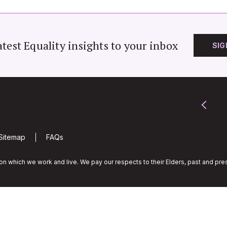
atest Equality insights to your inbox
SIG
Sitemap
FAQs
n which we work and live. We pay our respects to their Elders, past and pres