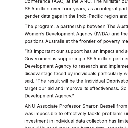
Conference (AAC) at the ANU. The Minister out
$9.5 million over four years, as an integral par
gender data gaps in the Indo-Pacific region and 
The program, a partnership between The Austra
Women’s Development Agency (IWDA) and the D
positions Australia at the frontier of poverty 
“It’s important our support has an impact and 
Government is supporting a $9.5 million partn
Development Agency to research and implement
disadvantage faced by individuals particularly 
said. “The result will be the Individual Deprivat
target our aid and improve its effectiveness. 
Development Agency.”
ANU Associate Professor Sharon Bessell from t
was impossible to effectively tackle problems u
investment in individual data collection has li