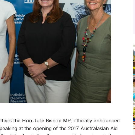
ffairs the Hon Julie Bishop MP, officially announced
peaking at the opening of the 2017 Australasian Aid