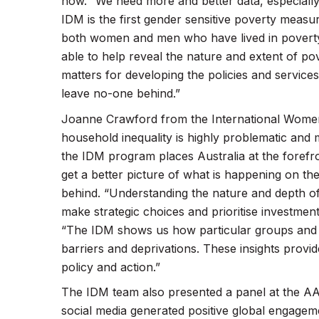
how. “We need more and better data, especially
IDM is the first gender sensitive poverty measur
both women and men who have lived in poverty
able to help reveal the nature and extent of 
matters for developing the policies and services 
leave no-one behind.”
Joanne Crawford from the International Women
household inequality is highly problematic and 
the IDM program places Australia at the forefro
get a better picture of what is happening on the
behind. “Understanding the nature and depth of
make strategic choices and prioritise investme
“The IDM shows us how particular groups and p
barriers and deprivations. These insights prov
policy and action.”
The IDM team also presented a panel at the AA
social media generated positive global engage