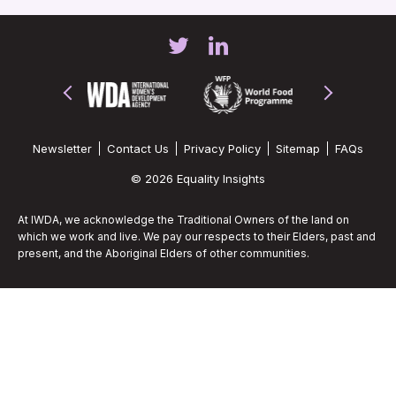
Newsletter
Contact Us
Privacy Policy
Sitemap
FAQs
© 2026 Equality Insights
At IWDA, we acknowledge the Traditional Owners of the land on
which we work and live. We pay our respects to their Elders, past and
present, and the Aboriginal Elders of other communities.