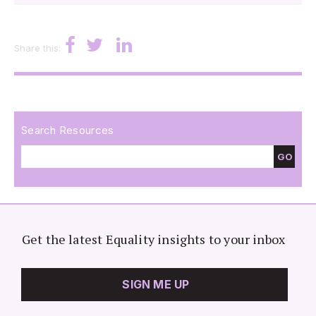
Share this:
Search Resources
GO
Get the latest Equality insights to your inbox
SIGN ME UP