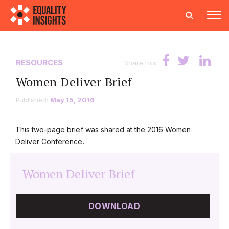
RESOURCES
Share this:
Women Deliver Brief
Published:
May 15, 2016
This two-page brief was shared at the 2016 Women
Deliver Conference.
Women Deliver Brief
DOWNLOAD