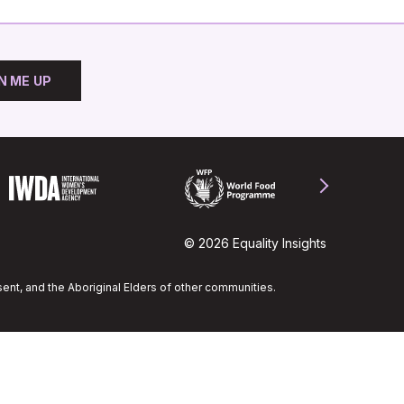
N ME UP
© 2026 Equality Insights
ent, and the Aboriginal Elders of other communities.