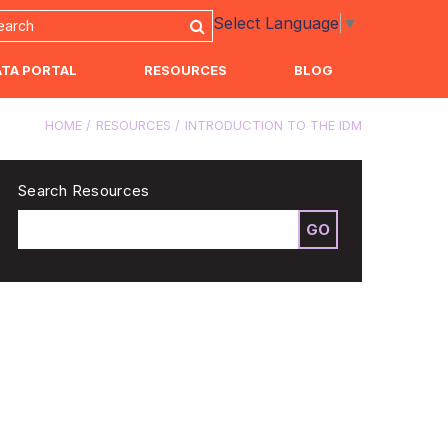
Select Language
▼
ATA PORTAL
RESOURCES
BLOG
HOME
RESOURCES
INTRODUCTION TO THE IDM
Search Resources
GO