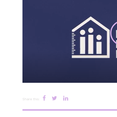
Share this: