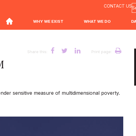
CONTACT US
WHY WE EXIST
WHAT WE DO
D
Share this:
Print page:
M
ender sensitive measure of multidimensional poverty.