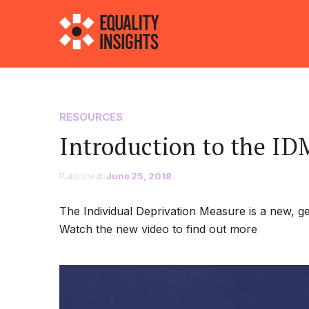
RESOURCES
Introduction to the ID
Published:
June 25, 2018
The Individual Deprivation Measure is a new, g
Watch the new video to find out more