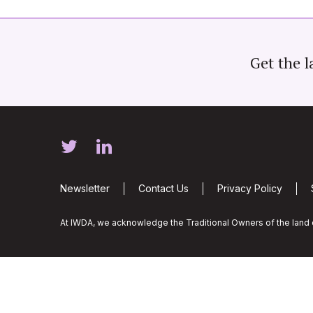
Get the l
Newsletter
Contact Us
Privacy Policy
At IWDA, we acknowledge the Traditional Owners of the land o