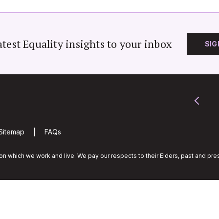
atest Equality insights to your inbox
SIG
Sitemap
FAQs
n which we work and live. We pay our respects to their Elders, past and pres