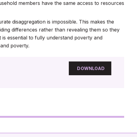
ousehold members have the same access to resources
te disaggregation is impossible. This makes the
ding differences rather than revealing them so they
is essential to fully understand poverty and
 and poverty.
DOWNLOAD