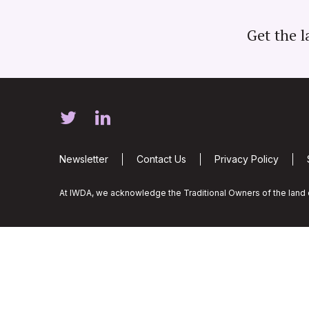
Get the l
Newsletter
Contact Us
Privacy Policy
At IWDA, we acknowledge the Traditional Owners of the land o