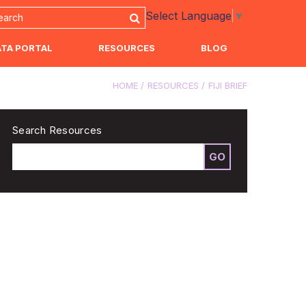
Select Language
▼
ATA PORTAL
RESOURCES
BLOG
HOME
RESOURCES
FIJI BRIEF
Search Resources
GO