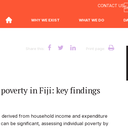
CONTACT US
WHY WE EXIST
WHAT WE DO
D
Share this:
Print page:
overty in Fiji: key findings
 is derived from household income and expenditure
can be significant, assessing individual poverty by