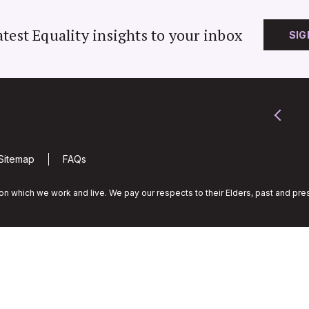
atest Equality insights to your inbox
SIG
Sitemap
FAQs
n which we work and live. We pay our respects to their Elders, past and pres