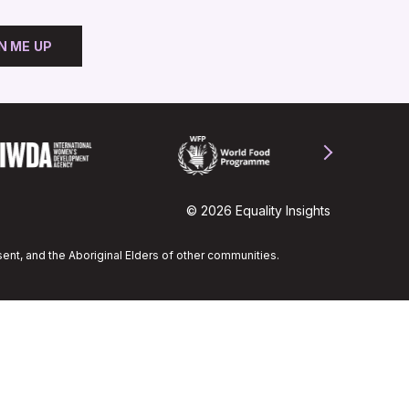
N ME UP
© 2026 Equality Insights
ent, and the Aboriginal Elders of other communities.