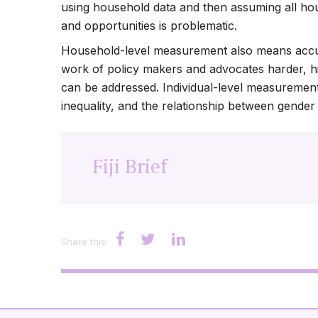
using household data and then assuming all h
and opportunities is problematic.
Household-level measurement also means accura
work of policy makers and advocates harder, hi
can be addressed. Individual-level measurement 
inequality, and the relationship between gender
Fiji Brief
Share this: