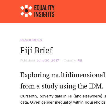
RESOURCES
Fiji Brief
Published:
June 30, 2017
Country:
Fiji
Exploring multidimensional p
from a study using the IDM.
Currently, poverty data in Fiji (and elsewhere)
data. Given gender inequality within households 