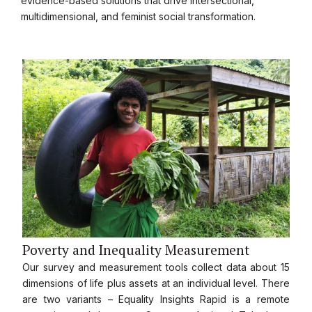
evidence-based solutions that drive intersectional,
multidimensional, and feminist social transformation.
Poverty and Inequality Measurement
Our survey and measurement tools collect data about 15
dimensions of life plus assets at an individual level. There
are two variants – Equality Insights Rapid is a remote