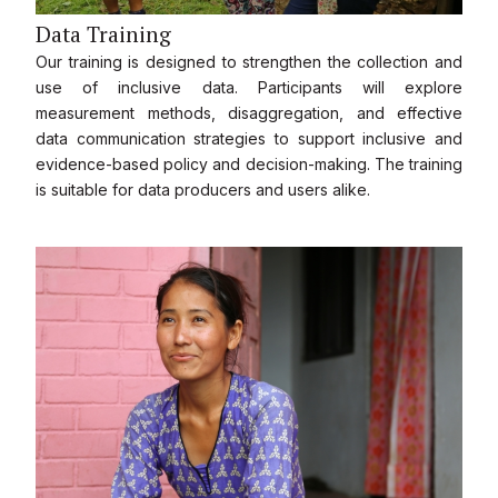
Data Training
Our training is designed to strengthen the collection and
use of inclusive data. Participants will explore
measurement methods, disaggregation, and effective
data communication strategies to support inclusive and
evidence-based policy and decision-making. The training
is suitable for data producers and users alike.