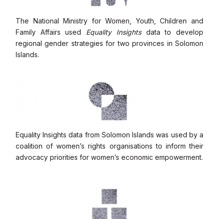
The National Ministry for Women, Youth, Children and
Family Affairs used
Equality Insights
data to develop
regional gender strategies for two provinces in Solomon
Islands.
Equality Insights data from Solomon Islands was used by a
coalition of women’s rights organisations to inform their
advocacy priorities for women’s economic empowerment.