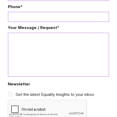
Phone
*
Your Message / Request
*
Newsletter
Get the latest Equality Insights to your inbox