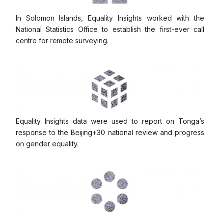
In Solomon Islands, Equality Insights worked with the
National Statistics Office to establish the first-ever call
centre for remote surveying.
Equality Insights data were used to report on Tonga’s
response to the Beijing+30 national review and progress
on gender equality.