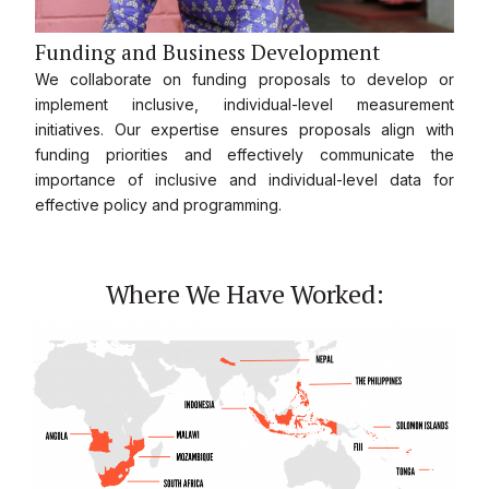
Funding and Business Development
We collaborate on funding proposals to develop or
implement inclusive, individual-level measurement
initiatives. Our expertise ensures proposals align with
funding priorities and effectively communicate the
importance of inclusive and individual-level data for
effective policy and programming.
Where We Have Worked: