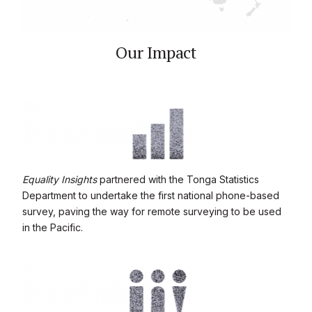
Our Impact
Equality Insights
partnered with the Tonga Statistics
Department to undertake the first national phone-based
survey, paving the way for remote surveying to be used
in the Pacific.