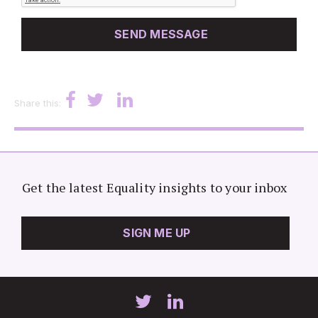
Share this:
Get the latest Equality insights to your inbox
SIGN ME UP