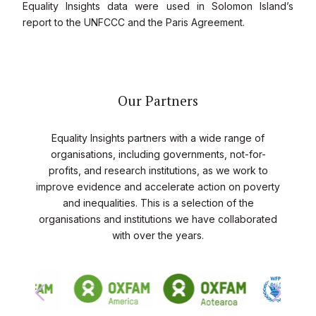
Equality Insights data were used in Solomon Island’s
report to the UNFCCC and the Paris Agreement.
Our Partners
Equality Insights partners with a wide range of
organisations, including governments, not-for-
profits, and research institutions, as we work to
improve evidence and accelerate action on poverty
and inequalities. This is a selection of the
organisations and institutions we have collaborated
with over the years.