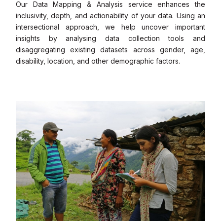
Our Data Mapping & Analysis service enhances the
inclusivity, depth, and actionability of your data. Using an
intersectional approach, we help uncover important
insights by analysing data collection tools and
disaggregating existing datasets across gender, age,
disability, location, and other demographic factors.