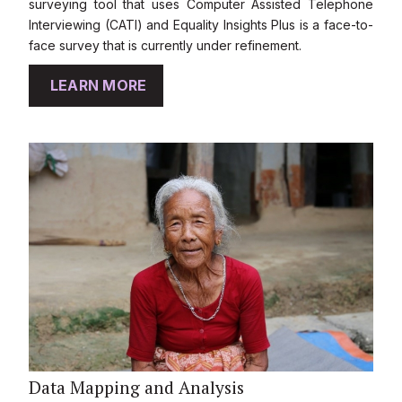
surveying tool that uses Computer Assisted Telephone
Interviewing (CATI) and Equality Insights Plus is a face-to-
face survey that is currently under refinement.
LEARN MORE
Data Mapping and Analysis