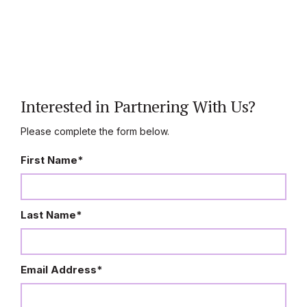
Interested in Partnering With Us?
Please complete the form below.
First Name
*
Last Name
*
Email Address
*