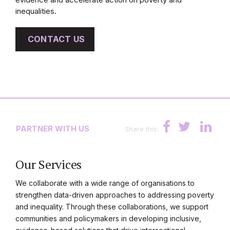
inequalities.
CONTACT US
PARTNER WITH US
Share this:
Our Services
We collaborate with a wide range of organisations to
strengthen data-driven approaches to addressing poverty
and inequality. Through these collaborations, we support
communities and policymakers in developing inclusive,