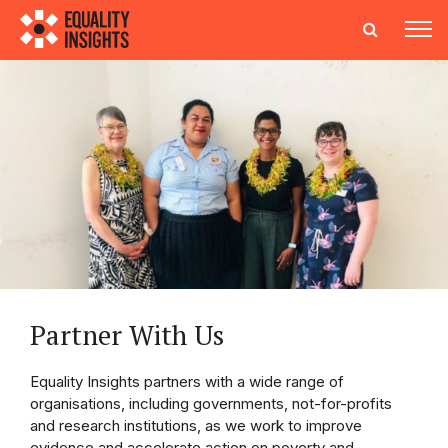
Partner With Us
Equality Insights partners with a wide range of
organisations, including governments, not-for-profits
and research institutions, as we work to improve
evidence and accelerate action on poverty and